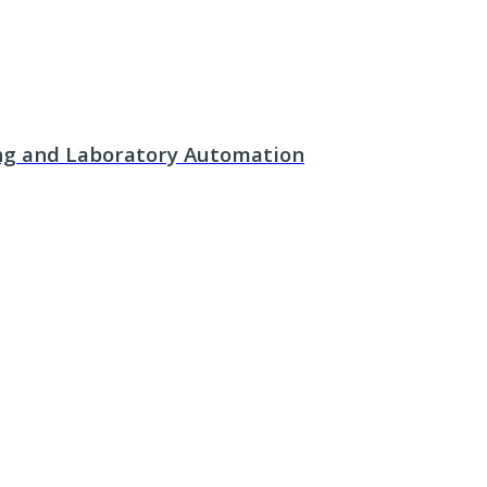
ing and Laboratory Automation