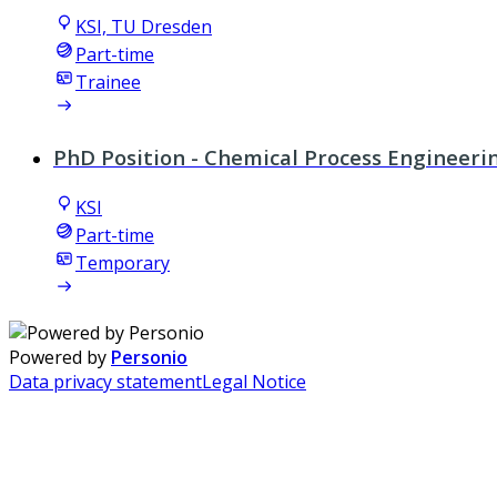
KSI, TU Dresden
Part-time
Trainee
PhD Position - Chemical Process Engineer
KSI
Part-time
Temporary
Powered by
Personio
Data privacy statement
Legal Notice