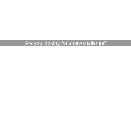
Are you looking for a new challenge?