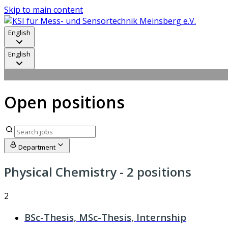
Skip to main content
English
English
Open positions
Department
Physical Chemistry
- 2 positions
2
BSc-Thesis, MSc-Thesis, Internship